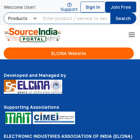
Welcome User!
Sign In
Join Free
Support
Search
ELCINA Website
Developed and Managed by
Supporting Associations
ELECTRONIC INDUSTRIES ASSOCIATION OF INDIA (ELCINA)