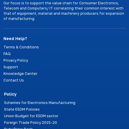
Our focus is to support the value chain for Consumer Electronics,
Telecom and Computers/ IT correlating their common interest with
that of equipment, material and machinery producers for expansion
of manufacturing.
Need Help?
Terms & Conditions
FAQ
Privacy Policy
Support
Knowledge Center
Contact Us
Policy
Schemes for Electronics Manufacturing
State ESDM Policies
Union Budget for ESDM sector
Foreign Trade Policy 2015-20