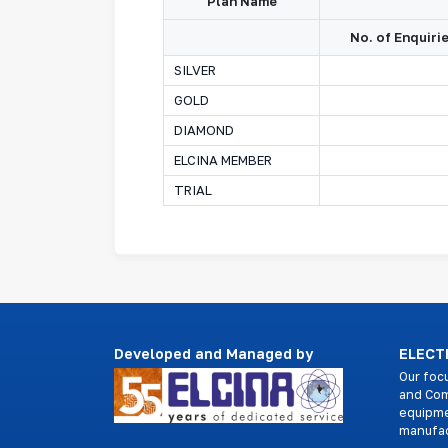
Plan Name
No. of Enquiri
SILVER
GOLD
DIAMOND
ELCINA MEMBER
TRIAL
Developed and Managed by
ELECTR
Our foc
and Com
equipme
manufac