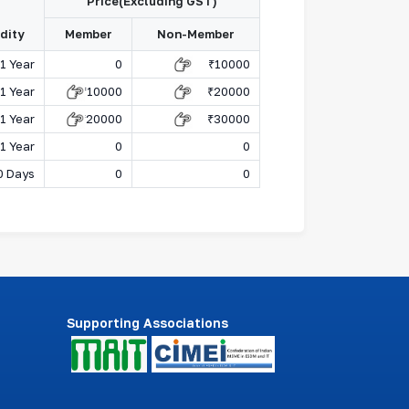
Price(Excluding GST)
idity
Member
Non-Member
1 Year
0
₹
10000
1 Year
₹
10000
₹
20000
1 Year
₹
20000
₹
30000
1 Year
0
0
0 Days
0
0
Supporting Associations