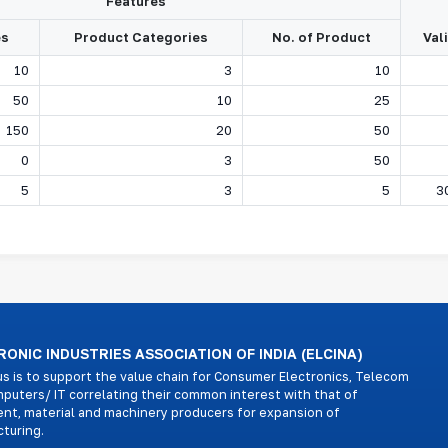
Features
es
Product Categories
No. of Product
Val
10
3
10
50
10
25
150
20
50
0
3
50
5
3
5
3
ONIC INDUSTRIES ASSOCIATION OF INDIA (ELCINA)
us is to support the value chain for Consumer Electronics, Telecom
puters/ IT correlating their common interest with that of
nt, material and machinery producers for expansion of
turing.