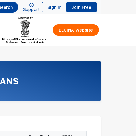
Search
Sign In
Join Free
Support
ELCINA Website
LANS