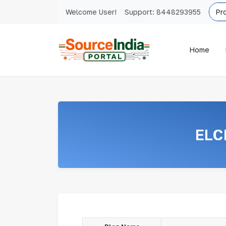
Welcome User!
Support:
8448293955
Home
ELC