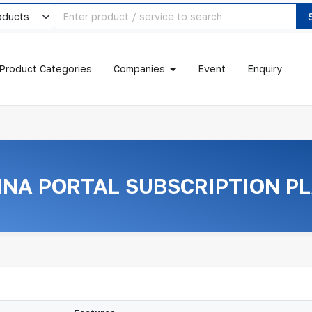
Product Categories
Companies
Event
Enquiry
INA PORTAL SUBSCRIPTION P